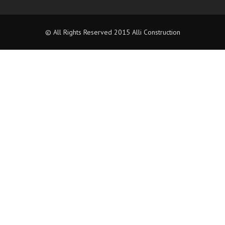
© All Rights Reserved 2015 Alli Construction