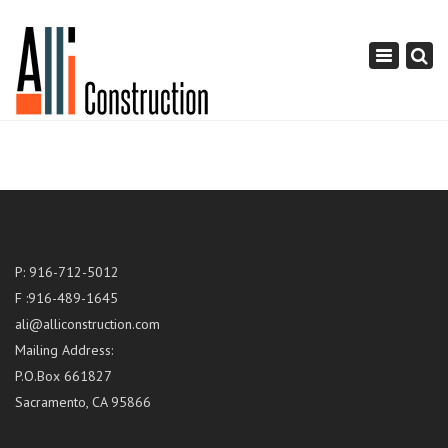
×
Toggle
navigation
P: 916-712-5012
F :916-489-1645
ali@alliconstruction.com
Mailing Address:
P.O.Box 661827
Sacramento, CA 95866