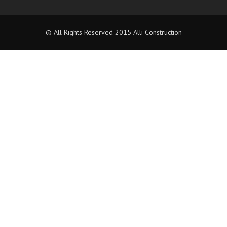
© All Rights Reserved 2015 Alli Construction