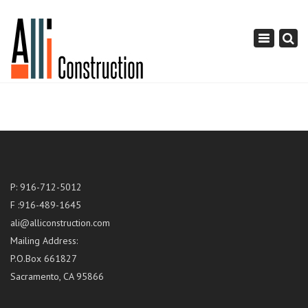
×
Toggle
navigation
P: 916-712-5012
F :916-489-1645
ali@alliconstruction.com
Mailing Address:
P.O.Box 661827
Sacramento, CA 95866