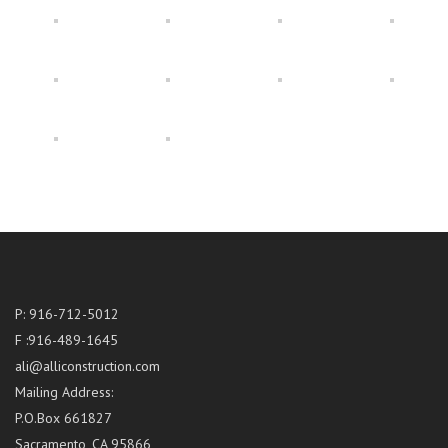
P: 916-712-5012
F :916-489-1645
ali@alliconstruction.com
Mailing Address:
P.O.Box 661827
Sacramento, CA 95866