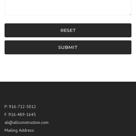
RESET
SUBMIT
P: 916-712-5012
F :916-489-1645
ali@alliconstruction.com
Mailing Address: