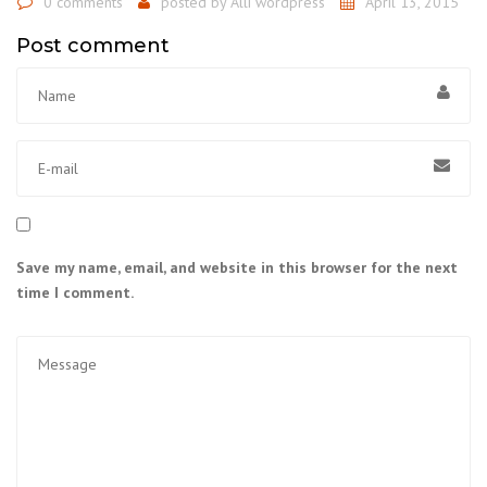
0 comments
posted by
Alli wordpress
April 13, 2015
Post comment
Save my name, email, and website in this browser for the next
time I comment.