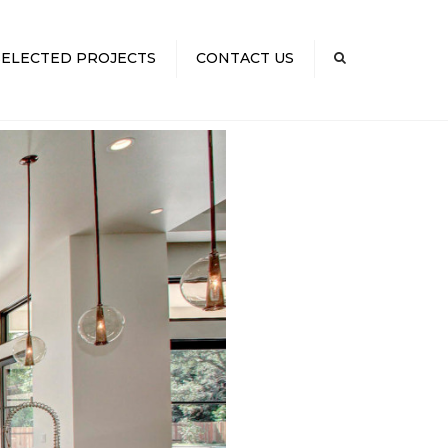
×
SELECTED PROJECTS
CONTACT US