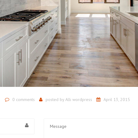
0 comments
posted by
Alli wordpress
April 13, 2015