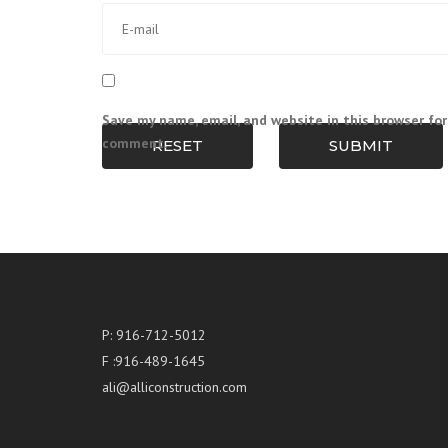
Save my name, email, and website in this browser for
comment.
RESET
SUBMIT
P: 916-712-5012
F :916-489-1645
ali@alliconstruction.com