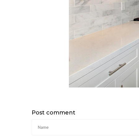
Post comment