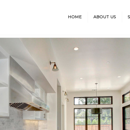
HOME
ABOUT US