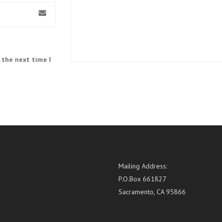
 the next time I
Mailing Address:
P.O.Box 661827
Sacramento, CA 95866