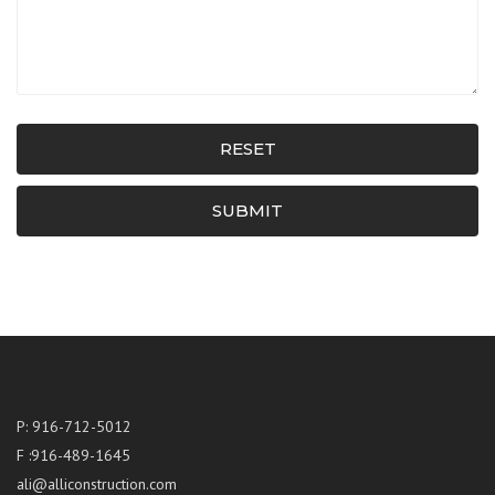
RESET
SUBMIT
P: 916-712-5012
F :916-489-1645
ali@alliconstruction.com