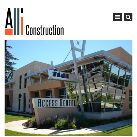
×
Toggle
navigation