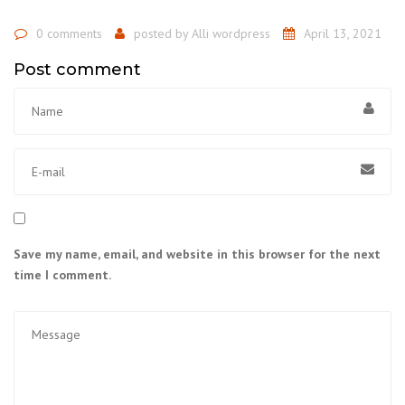
0 comments
posted by
Alli wordpress
April 13, 2021
Post comment
Save my name, email, and website in this browser for the next
time I comment.