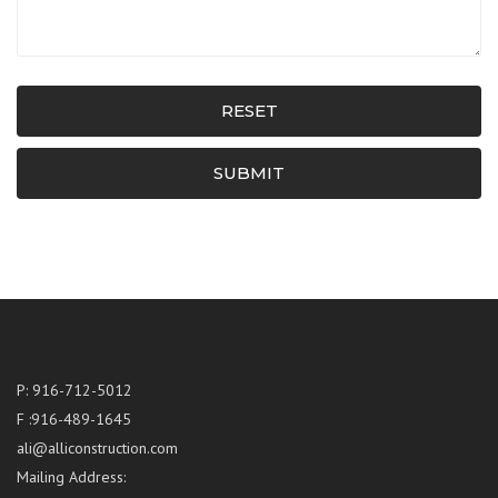
RESET
SUBMIT
P: 916-712-5012
F :916-489-1645
ali@alliconstruction.com
Mailing Address: