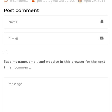
0 comments
posted by
Alli wordpress
April 29, 2015
Post comment
Save my name, email, and website in this browser for the next
time I comment.