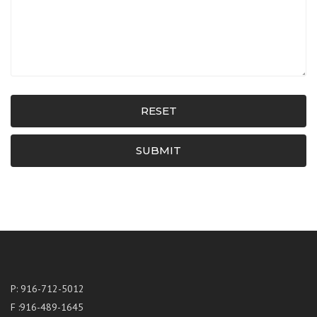
RESET
SUBMIT
P: 916-712-5012
F :916-489-1645