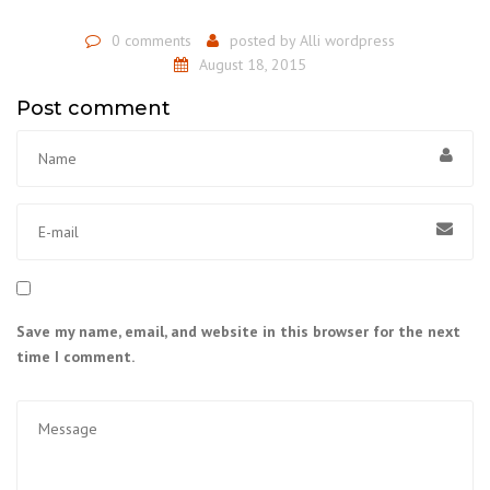
0 comments
posted by
Alli wordpress
August 18, 2015
Post comment
Save my name, email, and website in this browser for the next
time I comment.