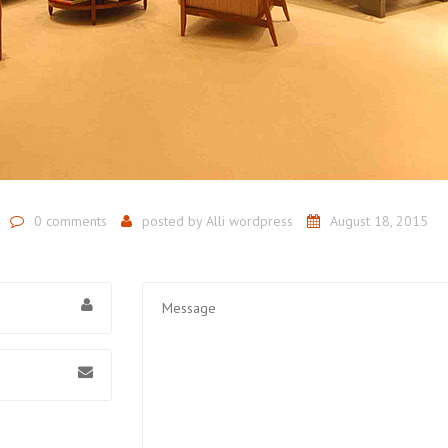
0 comments
posted by
Alli wordpress
August 18, 2015