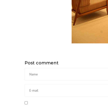
Post comment