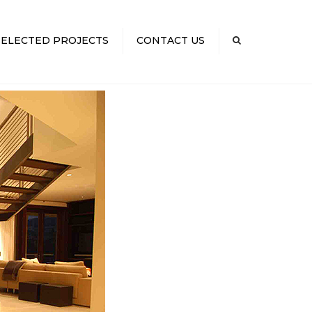
×
SELECTED PROJECTS
CONTACT US