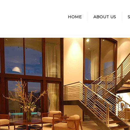
HOME
ABOUT US