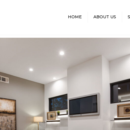
HOME
ABOUT US