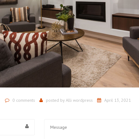
0 comments
posted by
Alli wordpress
April 13, 2021