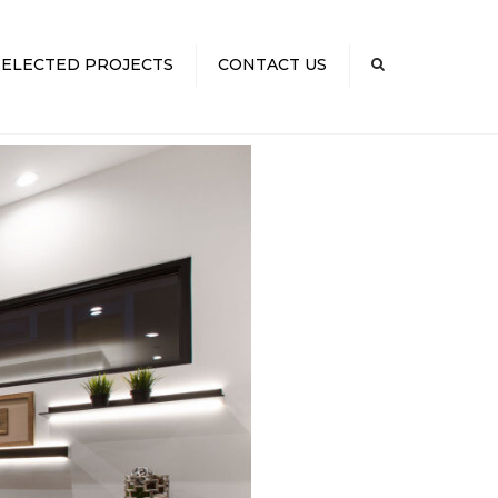
×
SELECTED PROJECTS
CONTACT US