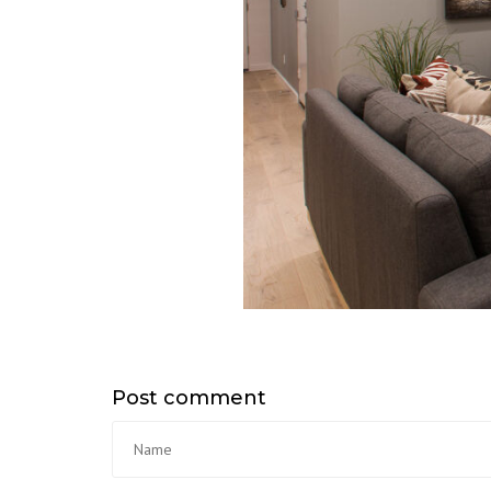
Post comment