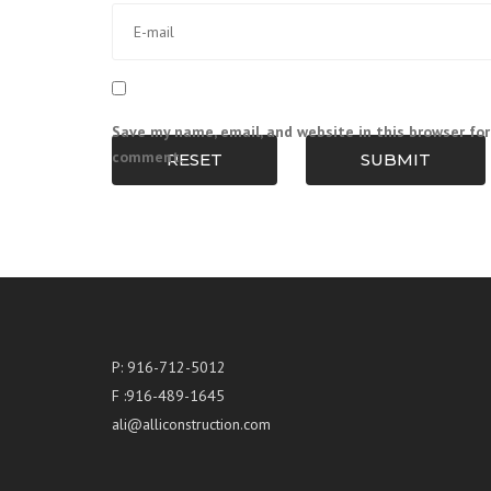
Save my name, email, and website in this browser for
comment.
RESET
SUBMIT
P: 916-712-5012
F :916-489-1645
ali@alliconstruction.com