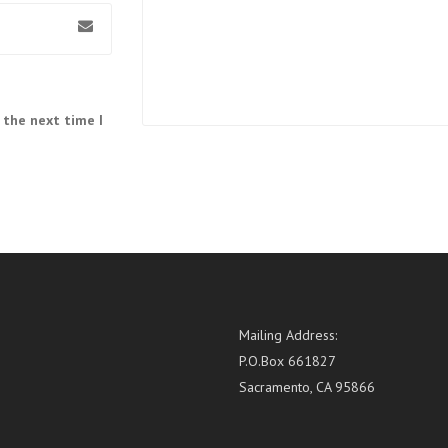
 the next time I
Mailing Address:
P.O.Box 661827
Sacramento, CA 95866