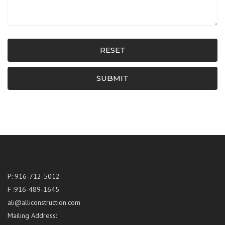
RESET
SUBMIT
P: 916-712-5012
F :916-489-1645
ali@alliconstruction.com
Mailing Address: