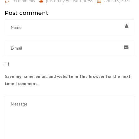
0 comments
posted by
Alli wordpress
April 13, 2021
Post comment
Save my name, email, and website in this browser for the next
time I comment.