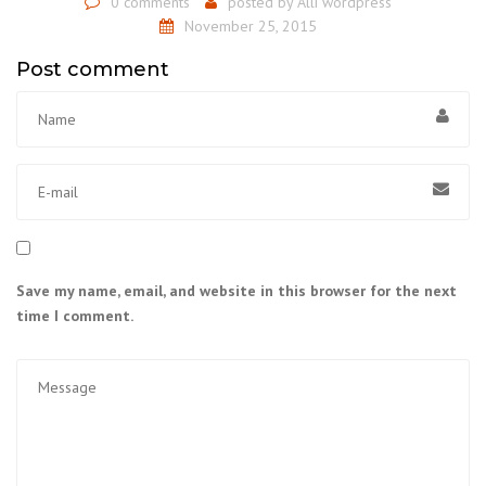
0 comments
posted by
Alli wordpress
November 25, 2015
Post comment
Save my name, email, and website in this browser for the next
time I comment.