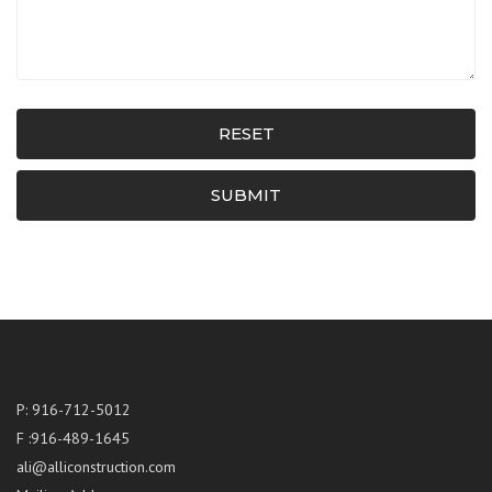
RESET
SUBMIT
P: 916-712-5012
F :916-489-1645
ali@alliconstruction.com