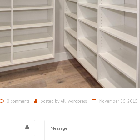
0 comments
posted by
Alli wordpress
November 25, 2015