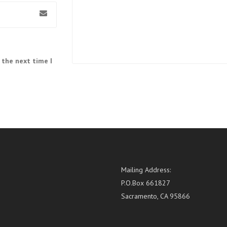
 the next time I
Mailing Address:
P.O.Box 661827
Sacramento, CA 95866