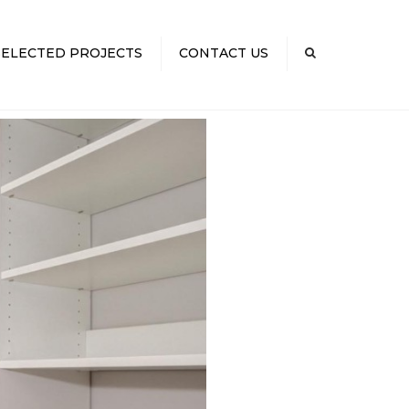
×
SELECTED PROJECTS
CONTACT US