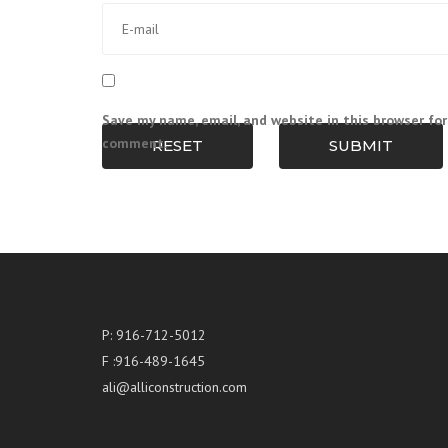
Save my name, email, and website in this browser for
comment.
RESET
SUBMIT
P: 916-712-5012
F :916-489-1645
ali@alliconstruction.com