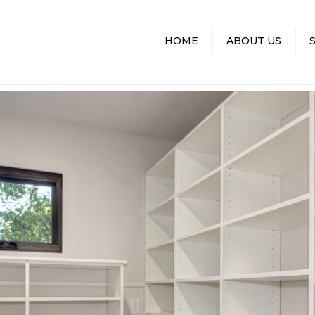
HOME
ABOUT US