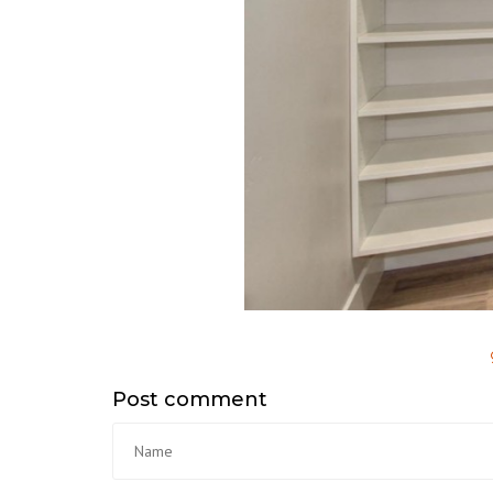
Post comment