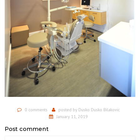
0 comments
posted by
Dusko Dusko Bilakovic
January 11, 2019
Post comment