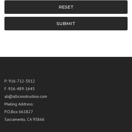
RESET
SUBMIT
P: 916-712-5012
F :916-489-1645
ali@alliconstruction.com
Mailing Address:
P.O.Box 661827
Sacramento, CA 95866