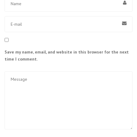
Save my name, email, and website in this browser for the next
time I comment.