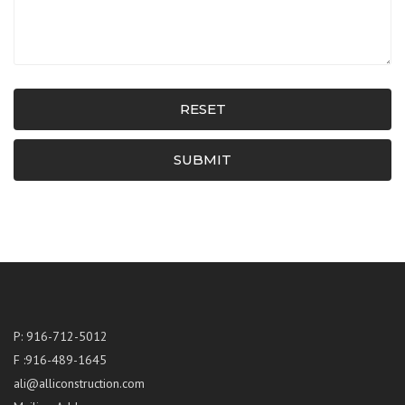
RESET
SUBMIT
P: 916-712-5012
F :916-489-1645
ali@alliconstruction.com