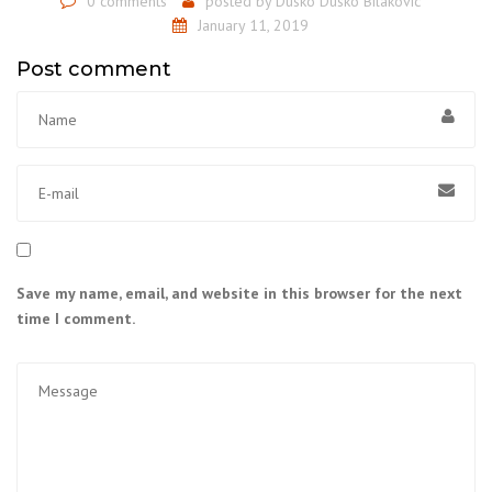
0 comments
posted by
Dusko Dusko Bilakovic
January 11, 2019
Post comment
Save my name, email, and website in this browser for the next
time I comment.