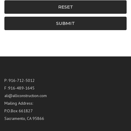
RESET
SUBMIT
P: 916-712-5012
F :916-489-1645
ali@alliconstruction.com
Mailing Address:
P.O.Box 661827
Sacramento, CA 95866