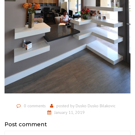
0 comments
posted by
Dusko Dusko Bilakovic
January 11, 2019
Post comment