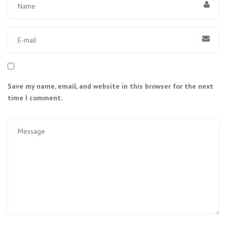
Save my name, email, and website in this browser for the next
time I comment.